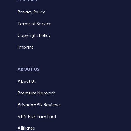
POLICIES
Privacy Policy
Terms of Service
Copyright Policy
Imprint
ABOUT US
About Us
Premium Network
PrivadoVPN Reviews
VPN Risk Free Trial
Affiliates