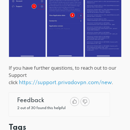
If you have further questions, to reach out to our
Support
click
.
https://support.privadovpn.com/new
Feedback
2 out of 30 found this helpful
Tags