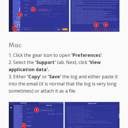
Mac
1. Click the gear icon to open
'Preferences'
.
2. Select the
'Support'
tab. Next, click
'View
application data'.
3. Either
'Copy'
or
'Save'
the log and either paste it
into the email (it is normal that the log is very long
sometimes) or attach it as a file.