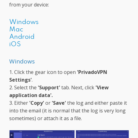
from your device:
Windows
Mac
Android
iOS
Windows
1. Click the gear icon to open
'PrivadoVPN
Settings'
.
2. Select the
'Support'
tab. Next, click
'View
application data'.
3. Either
'Copy'
or
'Save'
the log and either paste it
into the email (it is normal that the log is very long
sometimes) or attach it as a file.