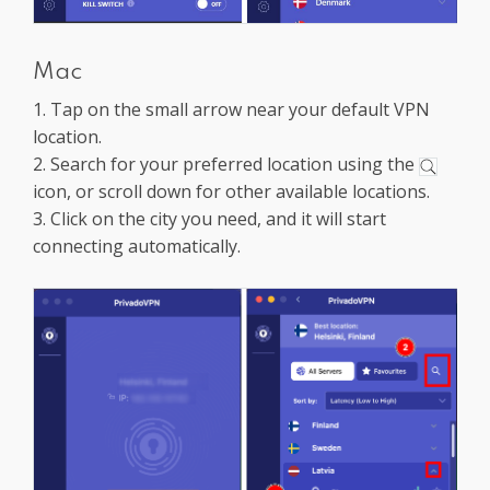
Mac
1. Tap on the small arrow near your default VPN
location.
2. Search for your preferred location using the
icon, or scroll down for other available locations.
3. Click on the city you need, and it will start
connecting automatically.