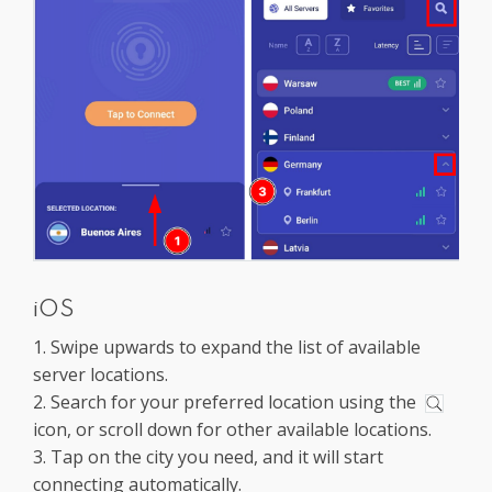
iOS
1. Swipe upwards to expand the list of available
server locations.
2. Search for your preferred location using the
icon, or scroll down for other available locations.
3. Tap on the city you need, and it will start
connecting automatically.