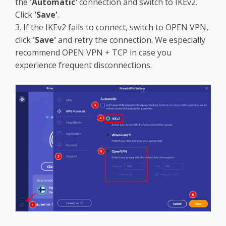
the
'Automatic'
connection and switch to IKEv2.
Click
'Save'
.
3. If the IKEv2 fails to connect, switch to OPEN VPN,
click
'Save'
and retry the connection. We especially
recommend OPEN VPN + TCP in case you
experience frequent disconnections.