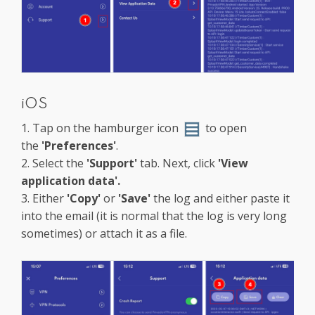
iOS
1. Tap on the hamburger icon
to open
the
'Preferences'
.
2. Select the
'Support'
tab. Next, click
'View
application data'.
3. Either
'Copy'
or
'Save'
the log and either paste it
into the email (it is normal that the log is very long
sometimes) or attach it as a file.