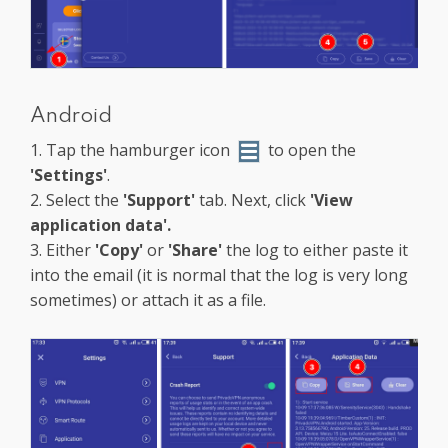
Android
1. Tap the hamburger icon
to open the
'Settings'
.
2. Select the
'Support'
tab. Next, click
'View
application data'.
3. Either
'Copy'
or
'Share'
the log to either paste it
into the email (it is normal that the log is very long
sometimes) or attach it as a file.