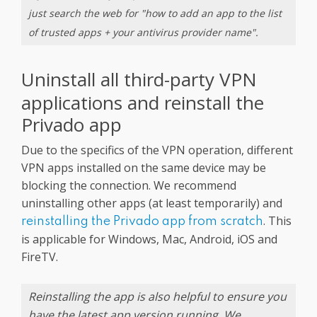
just search the web for "how to add an app to the list
of trusted apps + your antivirus provider name".
Uninstall all third-party VPN
applications and reinstall the
Privado app
Due to the specifics of the VPN operation, different
VPN apps installed on the same device may be
blocking the connection. We recommend
uninstalling other apps (at least temporarily) and
. This
reinstalling the Privado app from scratch
is applicable for Windows, Mac, Android, iOS and
FireTV.
Reinstalling the app is also helpful to ensure you
have the latest app version running. We