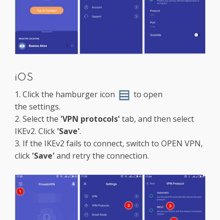
iOS
1. Click the hamburger icon
to open
the settings.
2. Select the
'VPN protocols'
tab, and then select
IKEv2. Click
'Save'
.
3. If the IKEv2 fails to connect, switch to OPEN VPN,
click
'Save'
and retry the connection.