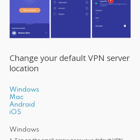
Change your default VPN server
location
Windows
Mac
Android
iOS
Windows