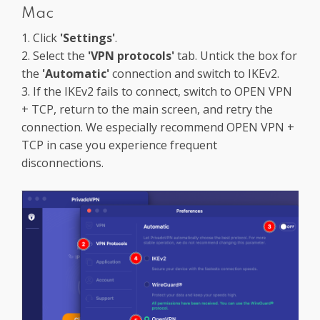
Mac
1. Click
'Settings'
.
2. Select the
'VPN protocols'
tab. Untick the box for
the
'Automatic'
connection and switch to IKEv2.
3. If the IKEv2 fails to connect, switch to OPEN VPN
+ TCP, return to the main screen, and retry the
connection. We especially recommend OPEN VPN +
TCP in case you experience frequent
disconnections.