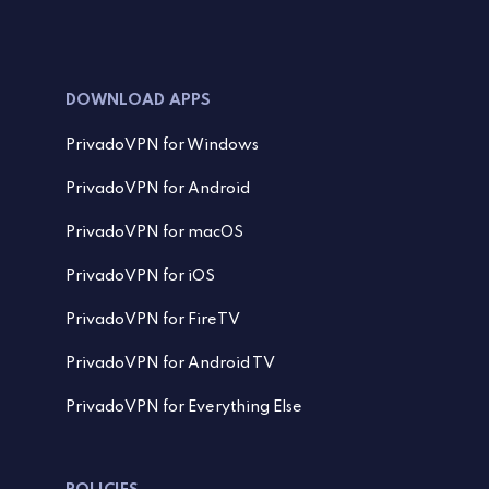
DOWNLOAD APPS
PrivadoVPN for Windows
PrivadoVPN for Android
PrivadoVPN for macOS
PrivadoVPN for iOS
PrivadoVPN for FireTV
PrivadoVPN for Android TV
PrivadoVPN for Everything Else