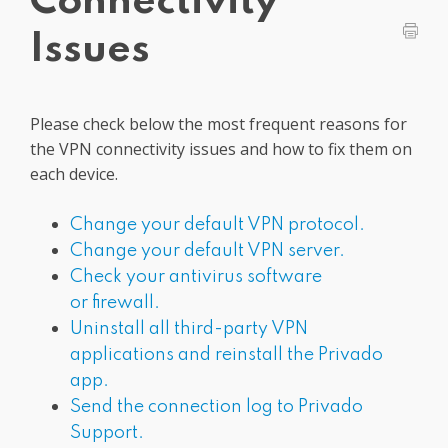
Connectivity
Get PrivadoVPN
Issues
Please check below the most frequent reasons for
the VPN connectivity issues and how to fix them on
each device.
Change your default VPN protocol.
Change your default VPN server.
Check your antivirus software
or firewall.
Uninstall all third-party VPN
applications and reinstall the Privado
app.
Send the connection log to Privado
Support.