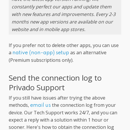
constantly perfect our apps and update them
with new features and improvements. Every 2-3
months new app versions are available on our
website and in mobile app stores.
If you prefer not to delete other apps, you can use
a
as an alternative
native (non-app) setup
(Premium subscriptions only).
Send the connection log to
Privado Support
If you still have issues after trying the above
methods,
the connection log from your
email us
device. Our Tech Support works 24/7, and you can
expect a reply with a solution within 1 hour or
sooner. Here's how to obtain the connection log