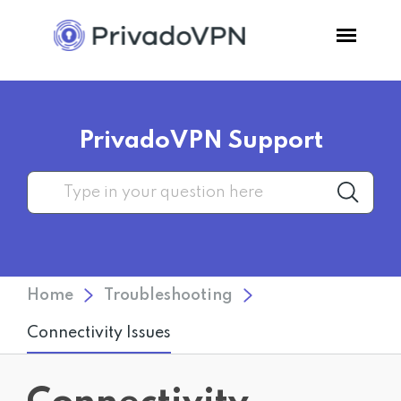
Pricing
PrivadoVPN Support
Features
Software
Support
Home
Troubleshooting
Blog
Connectivity Issues
Login