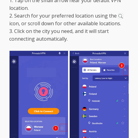
1. Tap on the small arrow near your default VPN
location.
2. Search for your preferred location using the
icon, or scroll down for other available locations.
3. Click on the city you need, and it will start
connecting automatically.