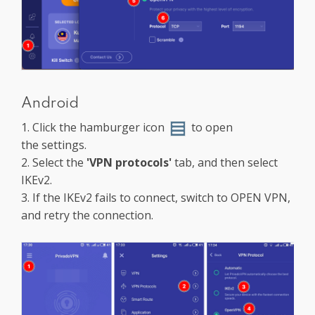
Android
1. Click the hamburger icon
to open
the settings.
2. Select the
'VPN protocols'
tab, and then select
IKEv2.
3. If the IKEv2 fails to connect, switch to OPEN VPN,
and retry the connection.