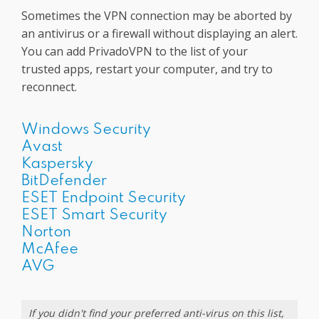
Sometimes the VPN connection may be aborted by
an antivirus or a firewall without displaying an alert.
You can add PrivadoVPN to the list of your
trusted apps, restart your computer, and try to
reconnect.
Windows Security
Avast
Kaspersky
BitDefender
ESET Endpoint Security
ESET Smart Security
Norton
McAfee
AVG
If you didn't find your preferred anti-virus on this list,