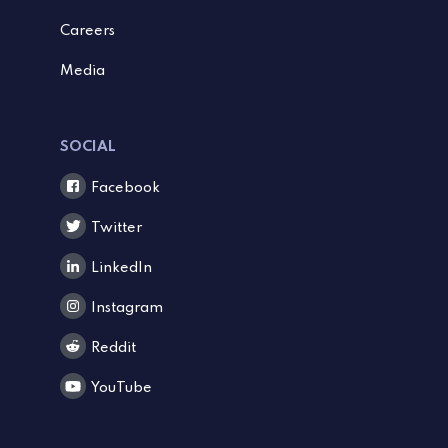
Careers
Media
SOCIAL
Facebook
Twitter
LinkedIn
Instagram
Reddit
YouTube