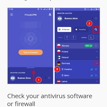
Check your antivirus software
or firewall