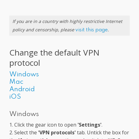
If you are in a country with highly restrictive Internet
policy and censorship, please
.
visit this page
Change the default VPN
protocol
Windows
Mac
Android
iOS
Windows
1. Click the gear icon to open
'Settings'
.
2. Select the
'VPN protocols'
tab. Untick the box for