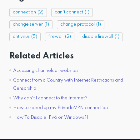
connection
(2)
can't connect
(1)
change server
(1)
change protocol
(1)
antivirus
(5)
firewall
(2)
disable firewall
(1)
Related Articles
Accessing channels or websites
Connect from a Country with Internet Restrictions and
Censorship
Why can't I connect to the Internet?
How to speed up my PrivadoVPN connection
How To Disable IPv6 on Windows 11