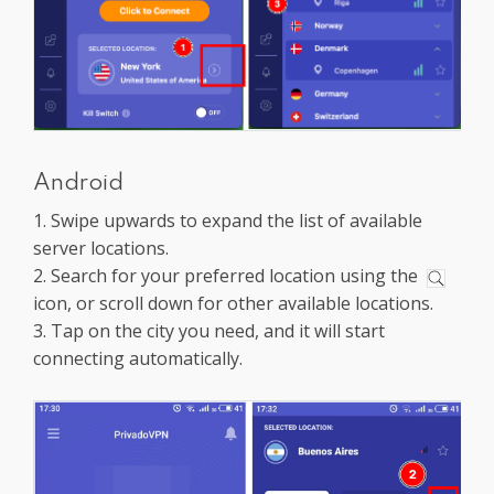
Android
1. Swipe upwards to expand the list of available
server locations.
2. Search for your preferred location using the
icon, or scroll down for other available locations.
3. Tap on the city you need, and it will start
connecting automatically.