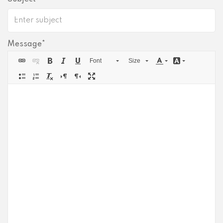
Get PrivadoVPN
Message
Font
Size