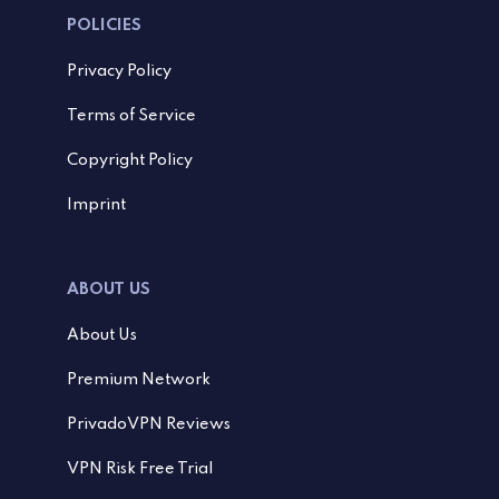
POLICIES
Privacy Policy
Terms of Service
Copyright Policy
Imprint
ABOUT US
About Us
Premium Network
PrivadoVPN Reviews
VPN Risk Free Trial