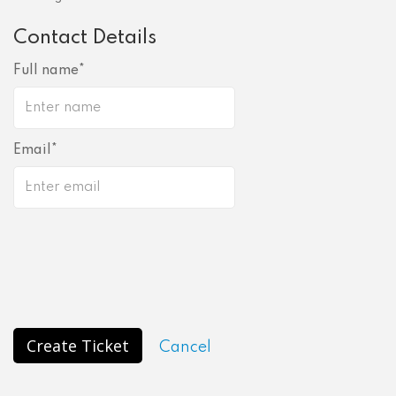
Contact Details
Full name
Email
Create Ticket
Cancel