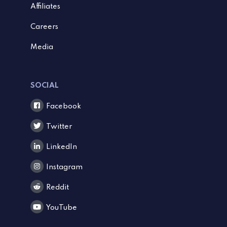
Affiliates
Careers
Media
SOCIAL
Facebook
Twitter
LinkedIn
Instagram
Reddit
YouTube