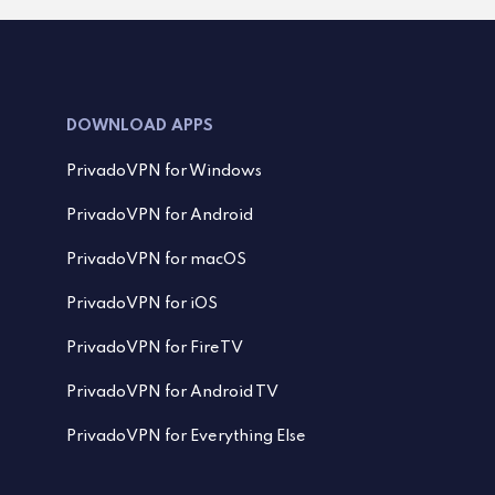
DOWNLOAD APPS
PrivadoVPN for Windows
PrivadoVPN for Android
PrivadoVPN for macOS
PrivadoVPN for iOS
PrivadoVPN for FireTV
PrivadoVPN for Android TV
PrivadoVPN for Everything Else