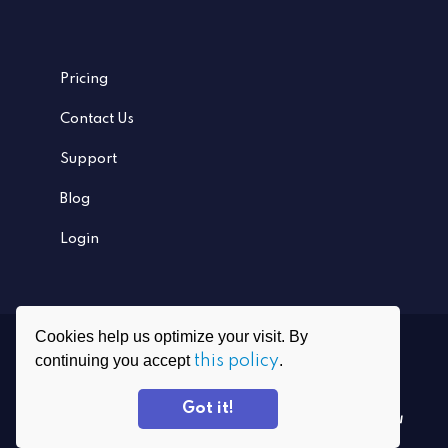
Pricing
Contact Us
Support
Blog
Login
Cookies help us optimize your visit. By
Ⓒ
2026
PrivadoVPN All rights reserved
continuing you accept
this policy
.
Grafenauweg 8, CH-6300 Zug, Switzerland
Got it!