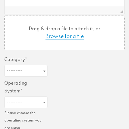
Drag & drop a file to attach it, or
Browse for a file
Category
---------
Operating
System
---------
Please choose the
operating system you
are using.