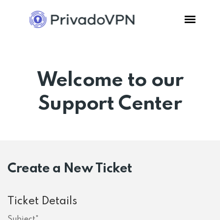
Pricing
Welcome to our
Features
Support Center
Software
Support
Create a New Ticket
Blog
Ticket Details
Login
Subject