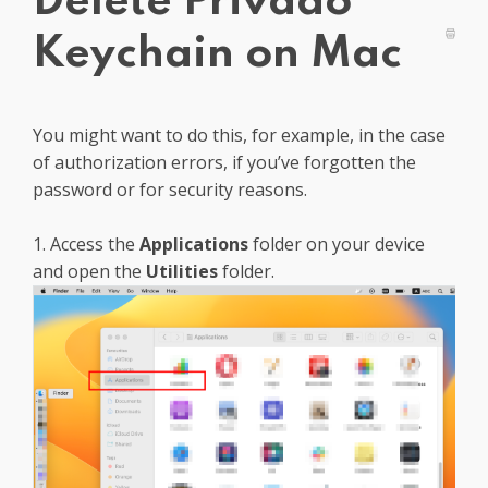
Delete Privado
Get PrivadoVPN
Keychain on Mac
You might want to do this, for example, in the case
of authorization errors, if you’ve forgotten the
password or for security reasons.
1. Access the
Applications
folder on your device
and open the
Utilities
folder.