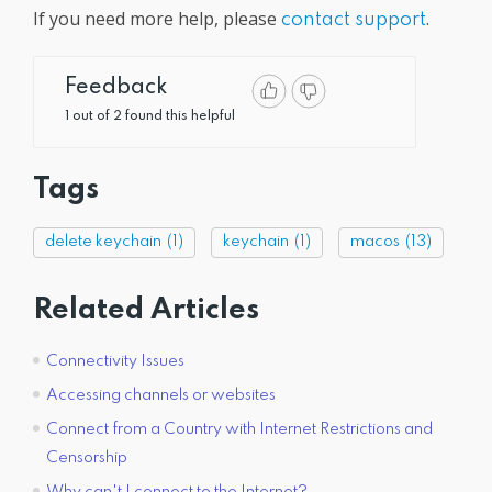
If you need more help, please
.
contact support
Feedback
1 out of 2 found this helpful
Tags
delete keychain
(1)
keychain
(1)
macos
(13)
Related Articles
Connectivity Issues
Accessing channels or websites
Connect from a Country with Internet Restrictions and
Censorship
Why can't I connect to the Internet?