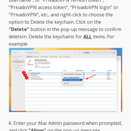
“PrivadoVPN access token”, “PrivadoVPN login” or
“PrivadoVPN”, etc., and right-click to choose the
option to Delete the keychain. Click on the
"Delete"
button in the pop-up message to confirm
deletion. Delete the keychains for
ALL
items. For
example:
6. Enter your Mac Admin password when prompted,
and click
"Allow"
on the pop-up message.