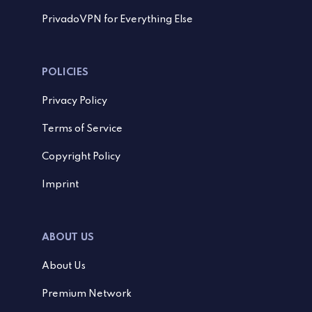
PrivadoVPN for Everything Else
POLICIES
Privacy Policy
Terms of Service
Copyright Policy
Imprint
ABOUT US
About Us
Premium Network