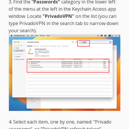
3. Find the "
Passwords"
category in the lower left
of the menu at the left in the Keychain Access app
window. Locate
"PrivadoVPN"
on the list (you can
type PrivadoVPN in the search tab to narrow down
your search).
4. Select each item, one by one, named: "Privado
username", or “PrivadoVPN refresh token”,