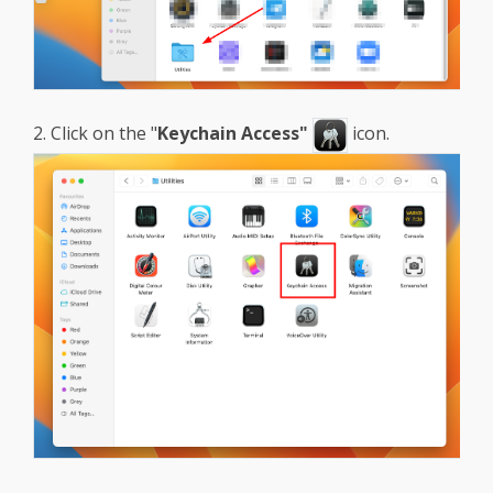
2. Click on the "
Keychain Access"
icon.