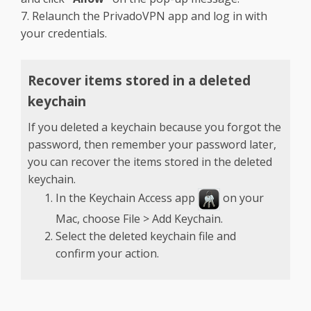
7. Relaunch the PrivadoVPN app and log in with
your credentials.
Recover items stored in a deleted
keychain
If you deleted a keychain because you forgot the
password, then remember your password later,
you can recover the items stored in the deleted
keychain.
In the Keychain Access app
on your
Mac, choose File > Add Keychain.
Select the deleted keychain file and
confirm your action.