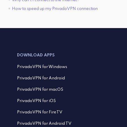
How to speed up my PrivadoVPN connection
DOWNLOAD APPS
PrivadoVPN for Windows
PrivadoVPN for Android
PrivadoVPN for macOS
PrivadoVPN for iOS
PrivadoVPN for FireTV
PrivadoVPN for Android TV