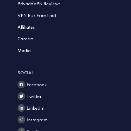
PrivadoVPN Reviews
VPN Risk Free Trial
Affiliates
Careers
Media
SOCIAL
Facebook
Twitter
LinkedIn
Instagram