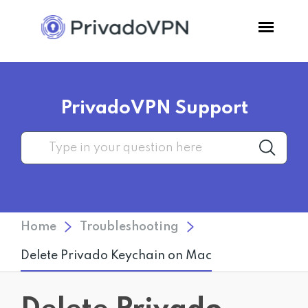
Pricing
PrivadoVPN Support
Features
Software
Support
Home
Troubleshooting
Blog
Delete Privado Keychain on Mac
Login