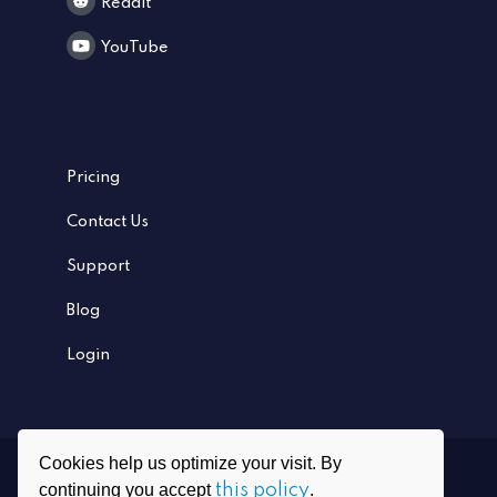
Reddit
YouTube
Pricing
Contact Us
Support
Blog
Login
Cookies help us optimize your visit. By
Ⓒ
2026
PrivadoVPN All rights reserved
continuing you accept
this policy
.