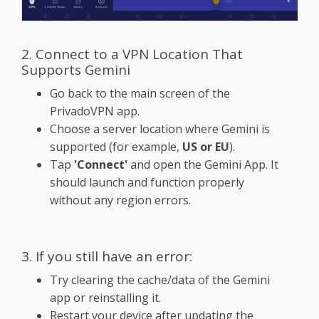
2. Connect to a VPN Location That
Supports Gemini
Go back to the main screen of the
PrivadoVPN app.
Choose a server location where Gemini is
supported (for example,
US or EU
).
Tap
'Connect'
and open the Gemini App. It
should launch and function properly
without any region errors.
3. If you still have an error:
Try clearing the cache/data of the Gemini
app or reinstalling it.
Restart your device after updating the