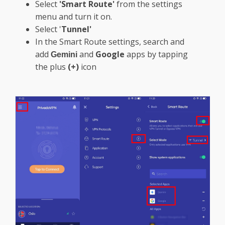
Select
'Smart Route'
from the settings
menu and turn it on.
Select '
Tunnel'
In the Smart Route settings, search and
add
and
Google
apps by tapping
Gemini
the plus
(+)
icon