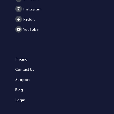
Instagram
Reddit
YouTube
Pricing
Contact Us
Support
Blog
Login