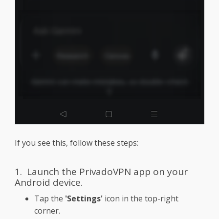
If you see this, follow these steps:
1. Launch the PrivadoVPN app on your
Android device.
Tap the
'Settings'
icon in the top-right
corner.