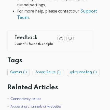
tunnel settings.
For more help, please contact our
Support
.
Team
Feedback
2 out of 2 found this helpful
Tags
Gemini
(1)
Smart Route
(1)
split tunnelling
(1)
Related Articles
Connectivity Issues
Accessing channels or websites