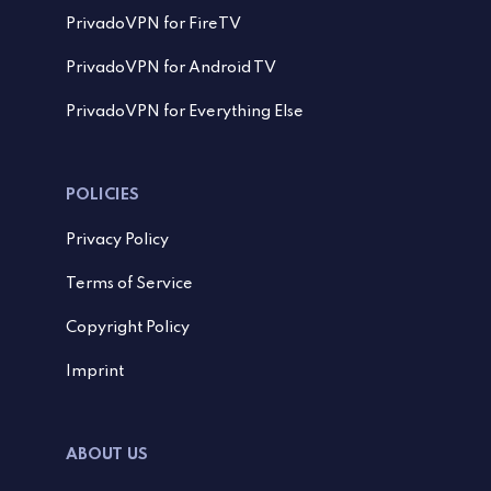
PrivadoVPN for FireTV
PrivadoVPN for Android TV
PrivadoVPN for Everything Else
POLICIES
Privacy Policy
Terms of Service
Copyright Policy
Imprint
ABOUT US