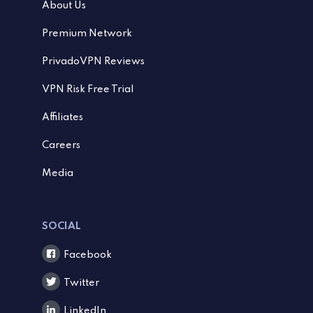
About Us
Premium Network
PrivadoVPN Reviews
VPN Risk Free Trial
Affiliates
Careers
Media
SOCIAL
Facebook
Twitter
LinkedIn