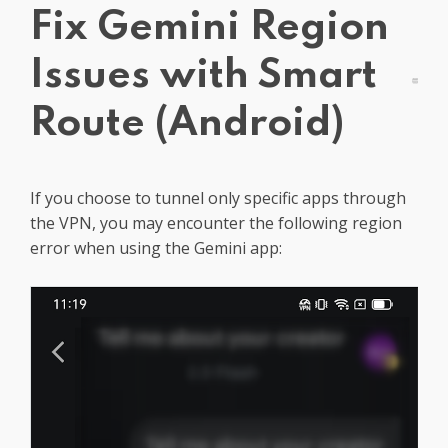
Fix Gemini Region
Get PrivadoVPN
Issues with Smart
Route (Android)
If you choose to tunnel only specific apps through
the VPN, you may encounter the following region
error when using the Gemini app: