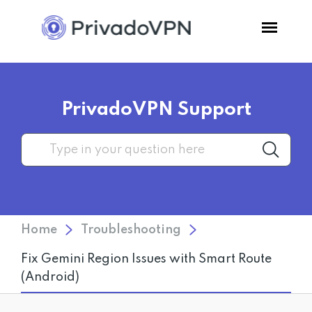
Pricing
PrivadoVPN Support
Features
Software
Support
Home
Troubleshooting
Blog
Fix Gemini Region Issues with Smart Route
(Android)
Login