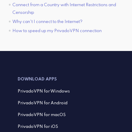
Connect from a Country with Internet Restrictions and
Censorship
Why can't I connect to the Internet?
How to speed up my PrivadoVPN connection
DOWNLOAD APPS
PrivadoVPN for Windows
PrivadoVPN for Android
PrivadoVPN for macOS
PrivadoVPN for iOS