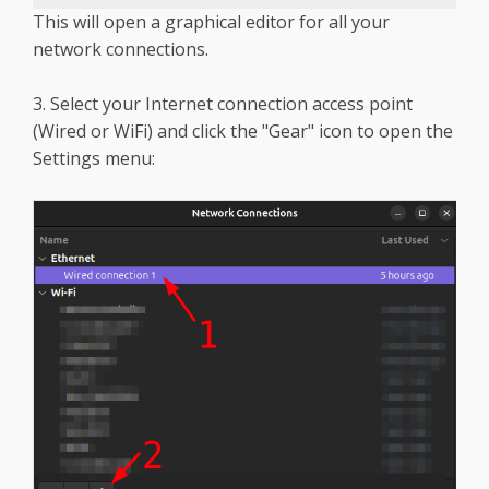
This will open a graphical editor for all your
network connections.
3. Select your Internet connection access point
(Wired or WiFi) and click the "Gear" icon to open the
Settings menu: