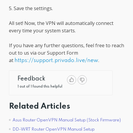
5. Save the settings.
All set! Now, the VPN will automatically connect
every time your system starts.
If you have any further questions, feel free to reach
out to us via our Support Form
at
.
https://support.privado.live/new
Feedback
1 out of 1 found this helpful
Related Articles
Asus Router OpenVPN Manual Setup (Stock Firmware)
DD-WRT Router OpenVPN Manual Setup