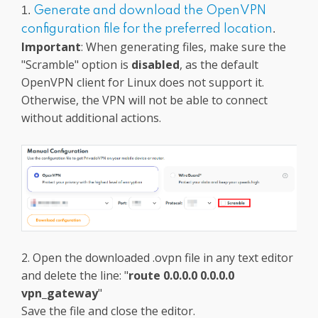
1.
Generate and download the OpenVPN
configuration file for the preferred location
.
Important
: When generating files, make sure the
"Scramble" option is
disabled
, as the default
OpenVPN client for Linux does not support it.
Otherwise, the VPN will not be able to connect
without additional actions.
2. Open the downloaded .ovpn file in any text editor
and delete the line: "
route 0.0.0.0 0.0.0.0
vpn_gateway
"
Save the file and close the editor.