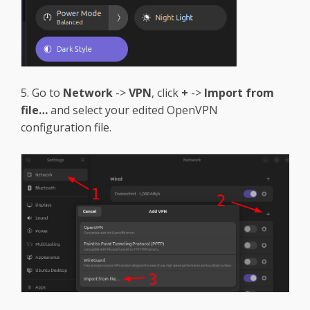
5. Go to
Network
->
VPN
, click
+
->
Import from
file…
and select your edited OpenVPN
configuration file.