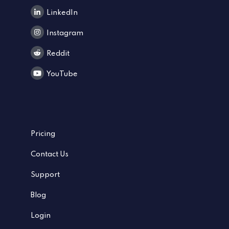
LinkedIn
Instagram
Reddit
YouTube
Pricing
Contact Us
Support
Blog
Login