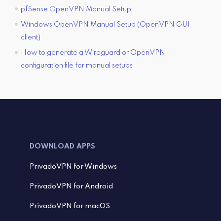
pfSense OpenVPN Manual Setup
Windows OpenVPN Manual Setup (OpenVPN GUI
client)
How to generate a Wireguard or OpenVPN
configuration file for manual setups
DOWNLOAD APPS
PrivadoVPN for Windows
PrivadoVPN for Android
PrivadoVPN for macOS