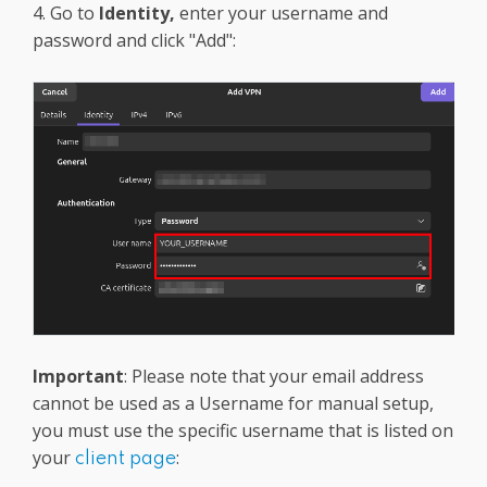
4. Go to
Identity,
enter your username and
password and click "Add":
Important
: Please note that your email address
cannot be used as a Username for manual setup,
you must use the specific username that is listed on
your
:
client page