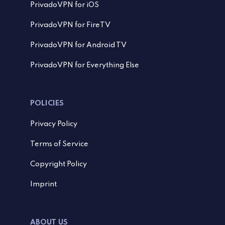
PrivadoVPN for iOS
PrivadoVPN for FireTV
PrivadoVPN for Android TV
PrivadoVPN for Everything Else
POLICIES
Privacy Policy
Terms of Service
Copyright Policy
Imprint
ABOUT US