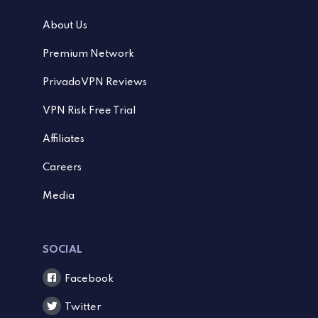
About Us
Premium Network
PrivadoVPN Reviews
VPN Risk Free Trial
Affiliates
Careers
Media
SOCIAL
Facebook
Twitter