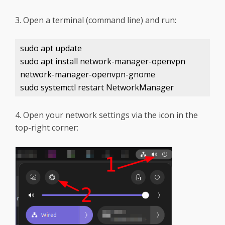
3. Open a terminal (command line) and run:
sudo apt update
sudo apt install network-manager-openvpn
network-manager-openvpn-gnome
sudo systemctl restart NetworkManager
4. Open your network settings via the icon in the
top-right corner: