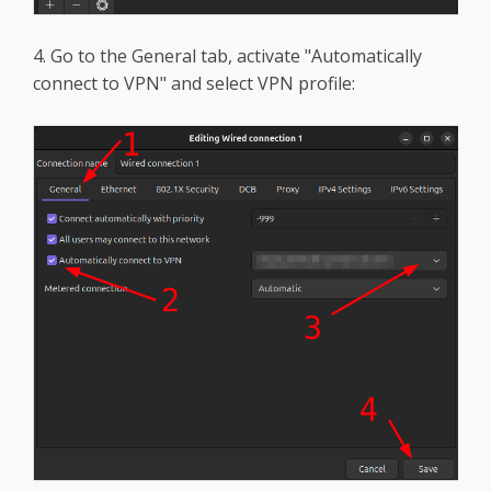
4. Go to the General tab, activate "Automatically
connect to VPN" and select VPN profile: