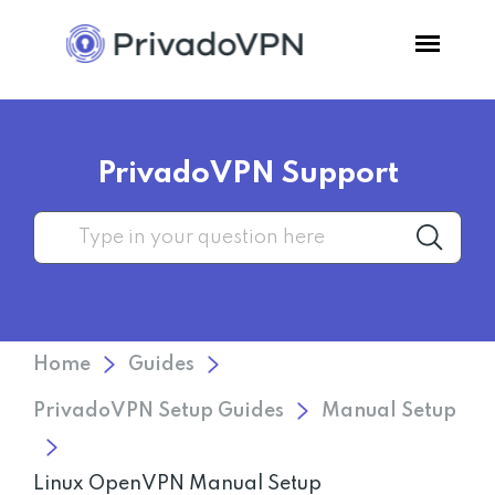
Pricing
PrivadoVPN Support
Features
Software
Support
Home
Guides
Blog
PrivadoVPN Setup Guides
Manual Setup
Login
Linux OpenVPN Manual Setup