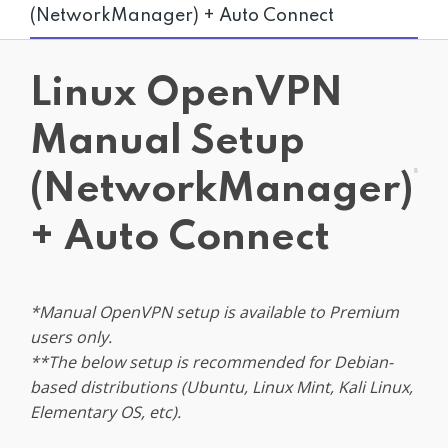
(NetworkManager) + Auto Connect
Get PrivadoVPN
Linux OpenVPN
Manual Setup
(NetworkManager)
+ Auto Connect
*Manual OpenVPN setup is available to Premium
users only.
**The below setup is recommended for Debian-
based distributions (Ubuntu, Linux Mint, Kali Linux,
Elementary OS, etc).