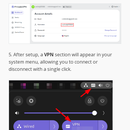
5. After setup, a
VPN
section will appear in your
system menu, allowing you to connect or
disconnect with a single click.