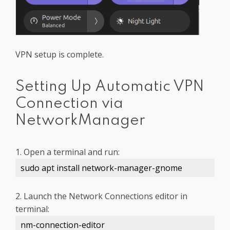
VPN setup is complete.
Setting Up Automatic VPN
Connection via
NetworkManager
1. Open a terminal and run:
sudo apt install network-manager-gnome
2. Launch the Network Connections editor in
terminal:
nm-connection-editor