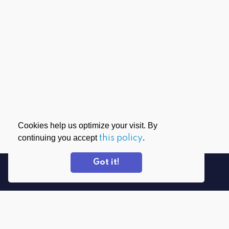
Cookies help us optimize your visit. By
continuing you accept
this policy
.
Got it!
DOWNLOAD APPS
PrivadoVPN for Windows