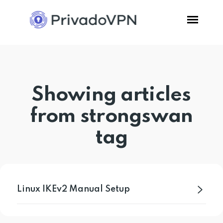
Pricing
Showing articles
Features
from strongswan
Software
tag
Support
Blog
Linux IKEv2 Manual Setup
Login