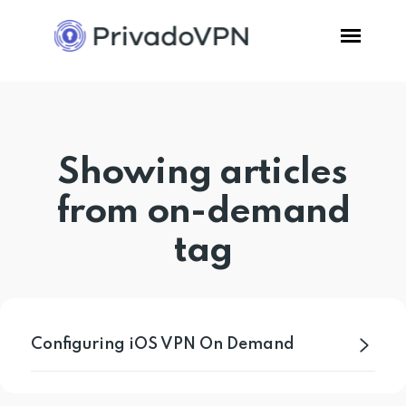
Pricing
Showing articles
Features
from on-demand
Software
tag
Support
Blog
Configuring iOS VPN On Demand
Login