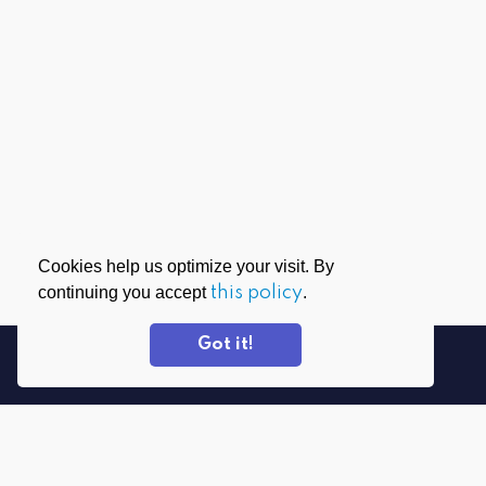
Cookies help us optimize your visit. By
continuing you accept
this policy
.
Got it!
DOWNLOAD APPS
PrivadoVPN for Windows