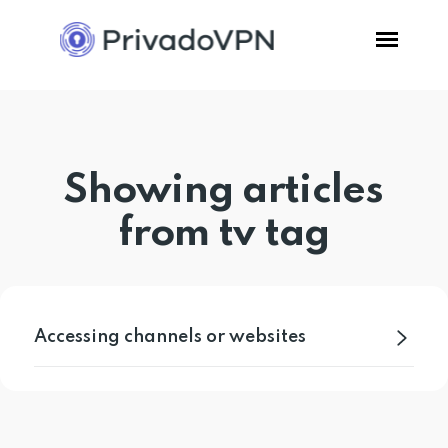
Pricing
Showing articles
Features
from tv tag
Software
Support
Accessing channels or websites
Blog
Login