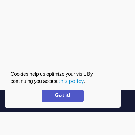
Cookies help us optimize your visit. By
continuing you accept
this policy
.
Got it!
DOWNLOAD APPS
PrivadoVPN for Windows