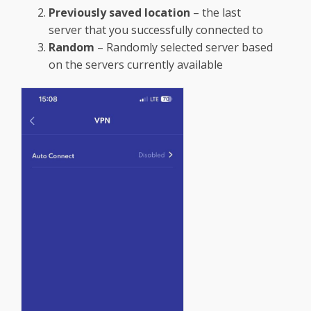
Previously saved location
– the last
server that you successfully connected to
Random
– Randomly selected server based
on the servers currently available