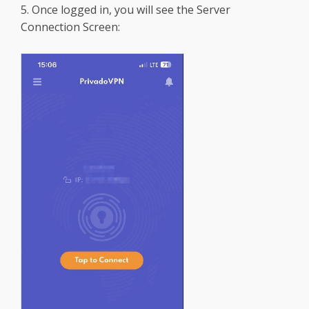
5. Once logged in, you will see the Server
Connection Screen: