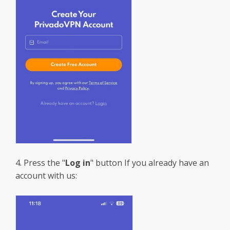
4. Press the "
Log in
" button If you already have an
account with us: