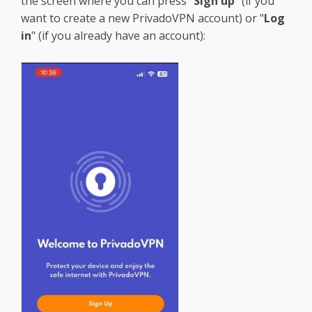
the screen where you can press "
Sign up
" (if you
want to create a new PrivadoVPN account) or "
Log
in
" (if you already have an account):