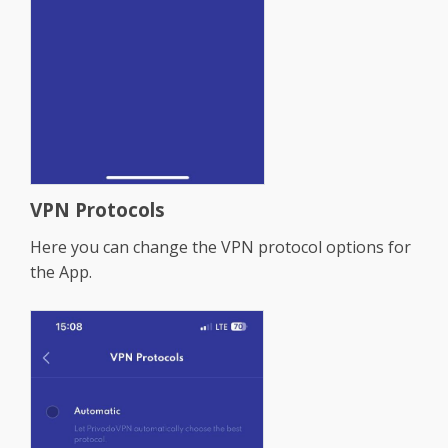
VPN Protocols
Here you can change the VPN protocol options for
the App.