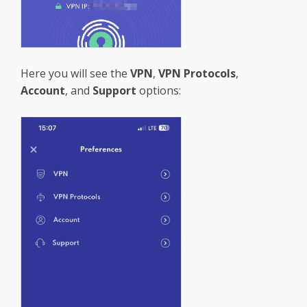
Here you will see the
VPN
,
VPN Protocols
,
Account
, and
Support
options: