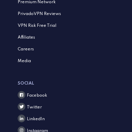
Premium Network
PrivadoVPN Reviews
VPN Risk Free Trial
Affiliates
Careers
Media
SOCIAL
Facebook
Twitter
LinkedIn
Instagram