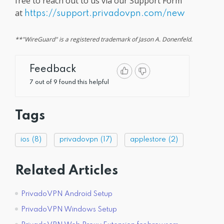
free to reach out to us via our Support Form
at
https://support.privadovpn.com/new
**"WireGuard" is a registered trademark of Jason A. Donenfeld.
Feedback
7 out of 9 found this helpful
Tags
ios
(8)
privadovpn
(17)
applestore
(2)
Related Articles
PrivadoVPN Android Setup
PrivadoVPN Windows Setup