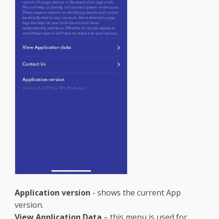
Application version
- shows the current App
version.
View Application Data
– this menu is used for