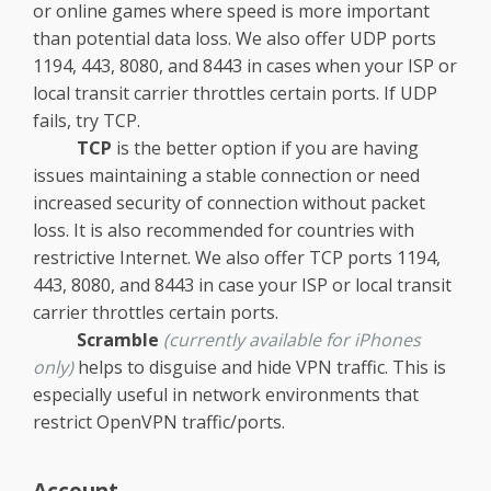
or online games where speed is more important
than potential data loss. We also offer UDP ports
1194, 443, 8080, and 8443 in cases when your ISP or
local transit carrier throttles certain ports. If UDP
fails, try TCP.
TCP
is the better option if you are having
issues maintaining a stable connection or need
increased security of connection without packet
loss. It is also recommended for countries with
restrictive Internet. We also offer TCP ports 1194,
443, 8080, and 8443 in case your ISP or local transit
carrier throttles certain ports.
Scramble
(currently available for iPhones
only)
helps to disguise and hide VPN traffic. This is
especially useful in network environments that
restrict OpenVPN traffic/ports.
Account