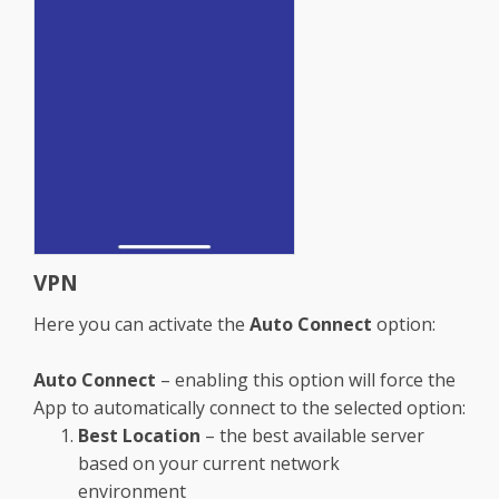
VPN
Here you can activate the
Auto Connect
option:
Auto Connect
– enabling this option will force the
App to automatically connect to the selected option:
Best Location
– the best available server
based on your current network
environment