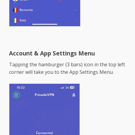
Account & App Settings Menu
Tapping the hamburger (3 bars) icon in the top left
corner will take you to the App Settings Menu.