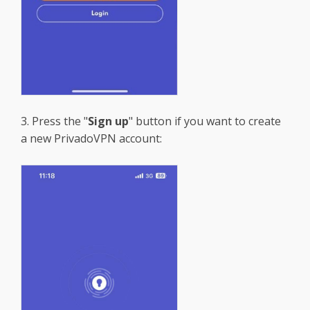
3. Press the "
Sign up
" button if you want to create
a new PrivadoVPN account: