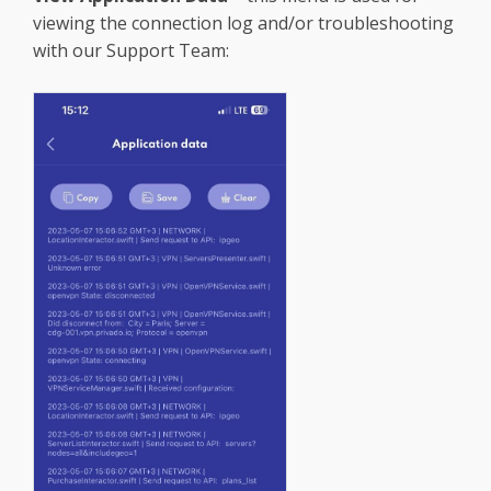
viewing the connection log and/or troubleshooting
with our Support Team: