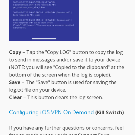
Copy
– Tap the "Copy LOG" button to copy the log
to send in messages and/or save it to your device
(NOTE: you will see "Copied to the clipboard" at the
bottom of the screen when the log is copied).
Save
– The "Save" button is used for saving the
log.txt file on your device.
Clear
– This button clears the log screen.
(Kill Switch)
Configuring iOS VPN On Demand
If you have any further questions or concerns, feel