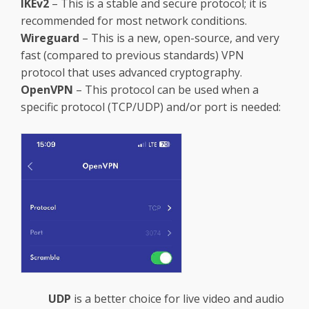
IKEv2
– This is a stable and secure protocol; it is
recommended for most network conditions.
Wireguard
– This is a new, open-source, and very
fast (compared to previous standards) VPN
protocol that uses advanced cryptography.
OpenVPN
– This protocol can be used when a
specific protocol (TCP/UDP) and/or port is needed:
UDP
is a better choice for live video and audio