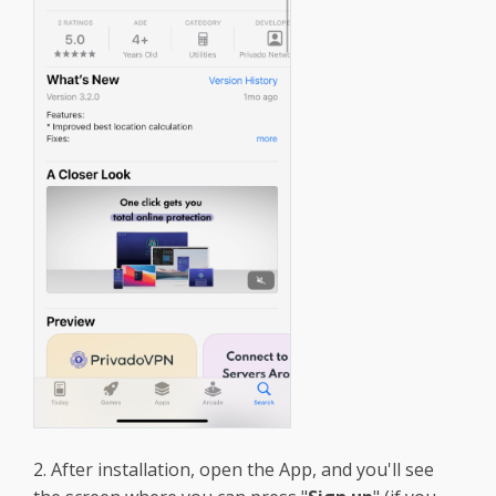
2. After installation, open the App, and you'll see