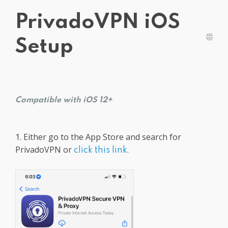
Get PrivadoVPN
PrivadoVPN iOS
Setup
Compatible with iOS 12+
1. Either go to the App Store and search for
PrivadoVPN or
.
click this link