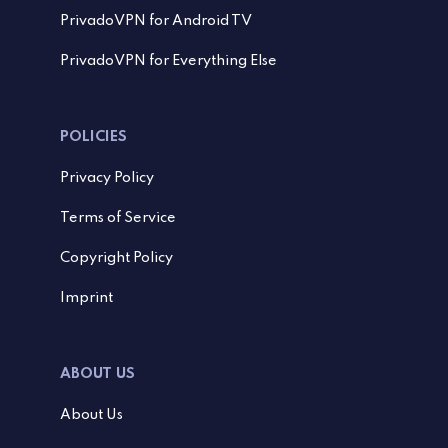
PrivadoVPN for Android TV
PrivadoVPN for Everything Else
POLICIES
Privacy Policy
Terms of Service
Copyright Policy
Imprint
ABOUT US
About Us