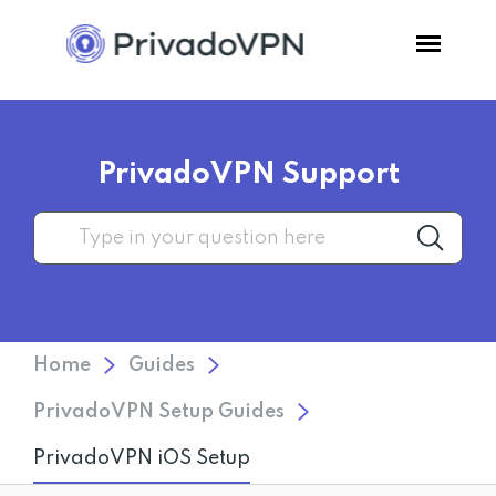
Pricing
PrivadoVPN Support
Features
Software
Support
Home
Guides
Blog
PrivadoVPN Setup Guides
PrivadoVPN iOS Setup
Login