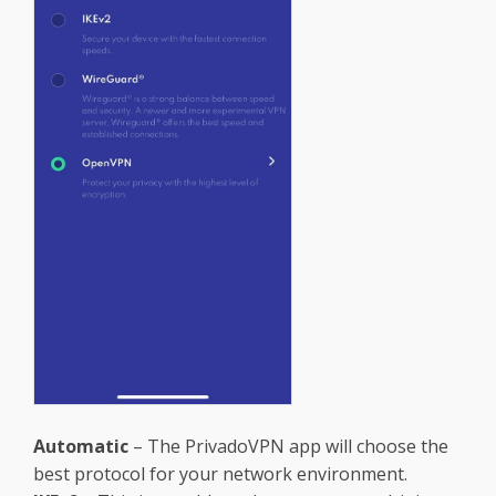
Automatic
– The PrivadoVPN app will choose the
best protocol for your network environment.