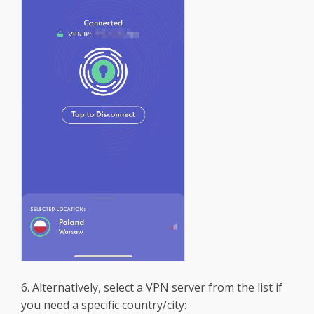
6. Alternatively, select a VPN server from the list if
you need a specific country/city: