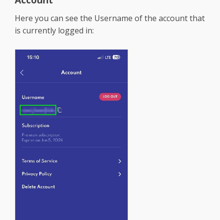
Here you can see the Username of the account that
is currently logged in: