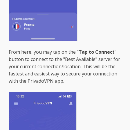
From here, you may tap on the "
Tap to Connect
"
button to connect to the "Best Available" server for
your current connection/location. This will be the
fastest and easiest way to secure your connection
with the PrivadoVPN app.