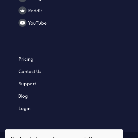
Reddit
YouTube
Pricing
Contact Us
Support
Blog
Login