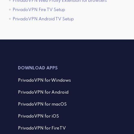
PrivadoVPN Web Proxy Extension for browsers
PrivadoVPN Fire TV Setup
PrivadoVPN Android TV Setup
DOWNLOAD APPS
PrivadoVPN for Windows
PrivadoVPN for Android
PrivadoVPN for macOS
PrivadoVPN for iOS
PrivadoVPN for FireTV