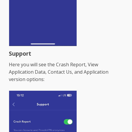
Support
Here you will see the Crash Report, View
Application Data, Contact Us, and Application
version options: