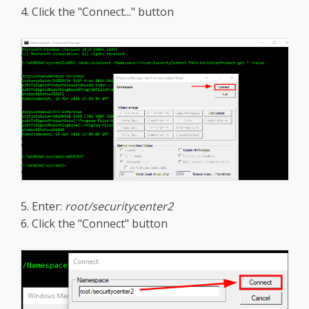
4. Click the "Connect..." button
5. Enter:
root/securitycenter2
6. Click the "Connect" button