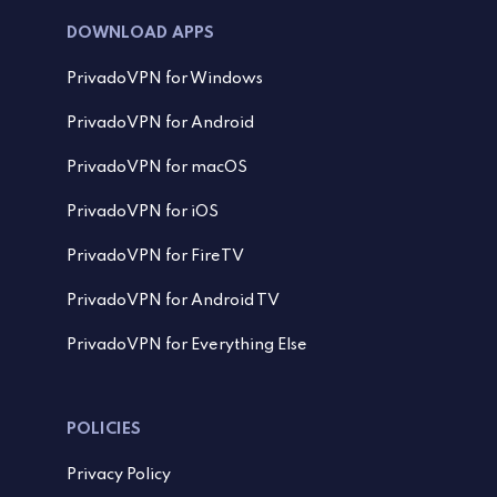
DOWNLOAD APPS
PrivadoVPN for Windows
PrivadoVPN for Android
PrivadoVPN for macOS
PrivadoVPN for iOS
PrivadoVPN for FireTV
PrivadoVPN for Android TV
PrivadoVPN for Everything Else
POLICIES
Privacy Policy