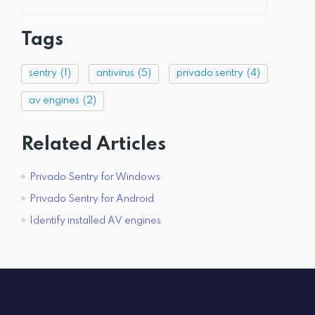
Tags
sentry
(1)
antivirus
(5)
privado sentry
(4)
av engines
(2)
Related Articles
Privado Sentry for Windows
Privado Sentry for Android
Identify installed AV engines