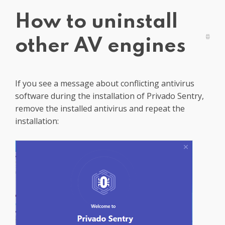
Get PrivadoVPN
How to uninstall
other AV engines
If you see a message about conflicting antivirus
software during the installation of Privado Sentry,
remove the installed antivirus and repeat the
installation: