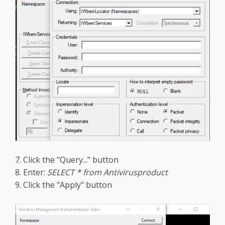
7. Click the "Query..." button
8. Enter:
SELECT * from Antivirusproduct
9. Click the "Apply" button