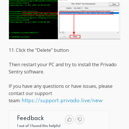
11. Click the "Delete" button
Then restart your PC and try to install the Privado
Sentry software.
If you have any questions or have issues, please
contact our support
team:
https://support.privado.live/new
Feedback
1 out of 1 found this helpful