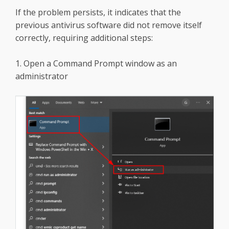
If the problem persists, it indicates that the
previous antivirus software did not remove itself
correctly, requiring additional steps:
1. Open a Command Prompt window as an
administrator