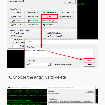
10. Choose the antivirus to delete.