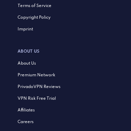
Terms of Service
Copyright Policy
Imprint
ABOUT US
About Us
Premium Network
PrivadoVPN Reviews
VPN Risk Free Trial
Affiliates
Careers