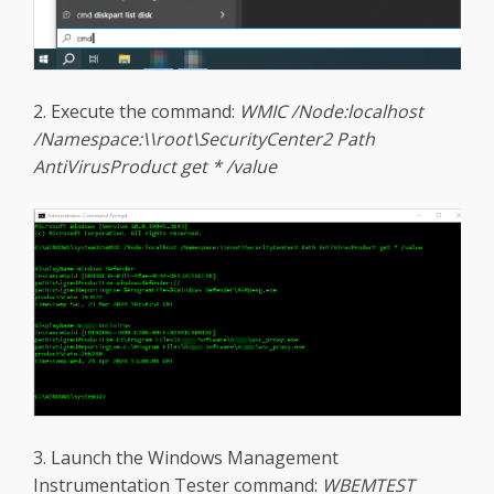
2. Execute the command:
WMIC /Node:localhost
/Namespace:\\root\SecurityCenter2 Path
AntiVirusProduct get * /value
3. Launch the Windows Management
Instrumentation Tester command:
WBEMTEST