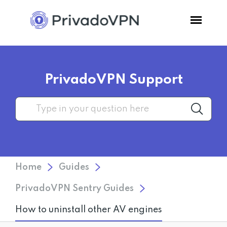
Pricing
PrivadoVPN Support
Features
Software
Support
Home
Guides
Blog
PrivadoVPN Sentry Guides
How to uninstall other AV engines
Login