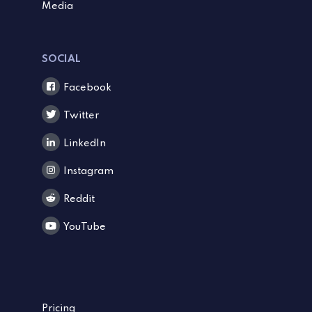
Media
SOCIAL
Facebook
Twitter
LinkedIn
Instagram
Reddit
YouTube
Pricing