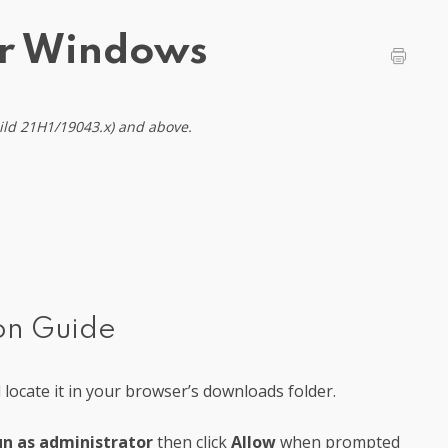
or Windows
uild 21H1/19043.x) and above.
ion Guide
locate it in your browser’s downloads folder.
n as administrator
then click
Allow
when prompted