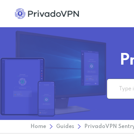
P
Home
Guides
PrivadoVPN Sentry