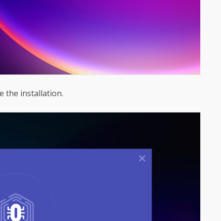
 the installation.