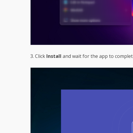
3. Click
Install
and wait for the app to complete