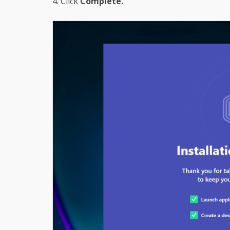
4. Click
Complete.