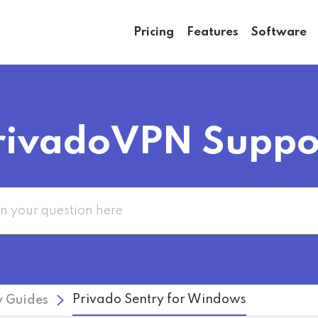
Pricing
Features
Software
rivadoVPN Suppo
Privado Sentry for Windows
 Guides