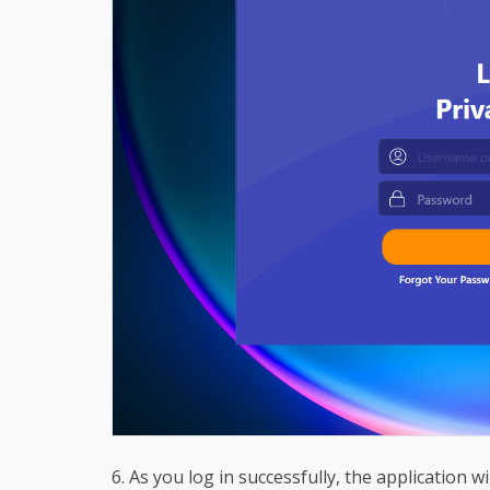
6. As you log in successfully, the application wi