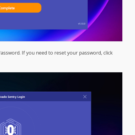
ssword. If you need to reset your password, click