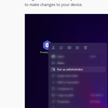
to make changes to your device.