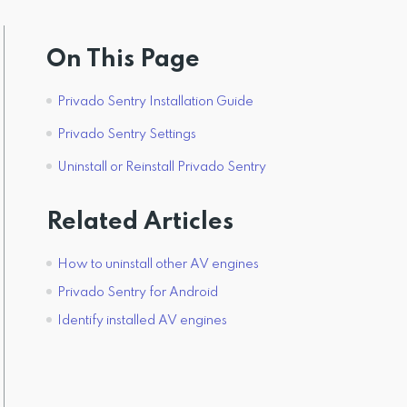
On This Page
Privado Sentry Installation Guide
Privado Sentry Settings
Uninstall or Reinstall Privado Sentry
Related Articles
How to uninstall other AV engines
Privado Sentry for Android
Identify installed AV engines