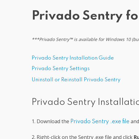
Privado Sentry f
***Privado Sentry
™
is available for Windows 10 (b
Privado Sentry Installation Guide
Privado Sentry
Settings
Uninstall or Reinstall Privado Sentry
Privado Sentry Installat
1. Download the
and 
Privado Sentry
.exe file
2. Right-click on the Sentry .exe file and click
Ru