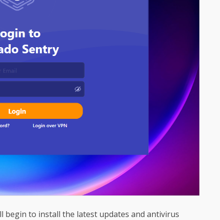
ll begin to install the latest updates and antivirus