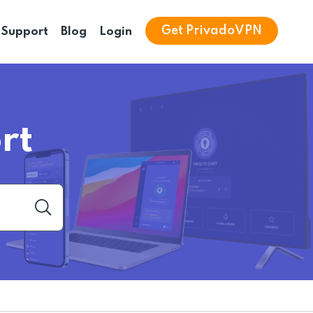
Get PrivadoVPN
Support
Blog
Login
rt