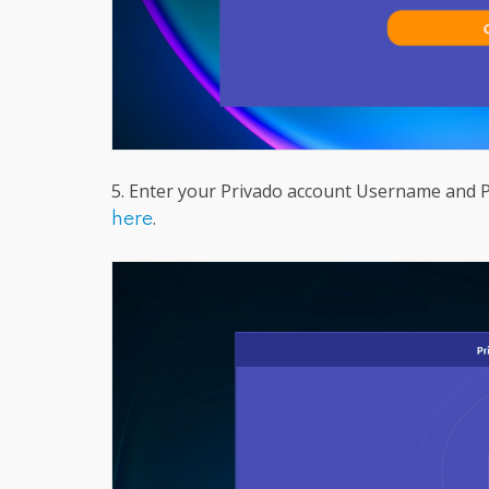
5. Enter your Privado account Username and Pa
.
here