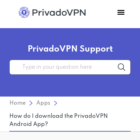
Pricing
PrivadoVPN Support
Features
Software
Support
Home
Apps
Blog
How do I download the PrivadoVPN
Android App?
Login