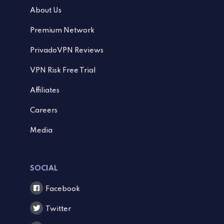
About Us
Premium Network
PrivadoVPN Reviews
VPN Risk Free Trial
Affiliates
Careers
Media
SOCIAL
Facebook
Twitter