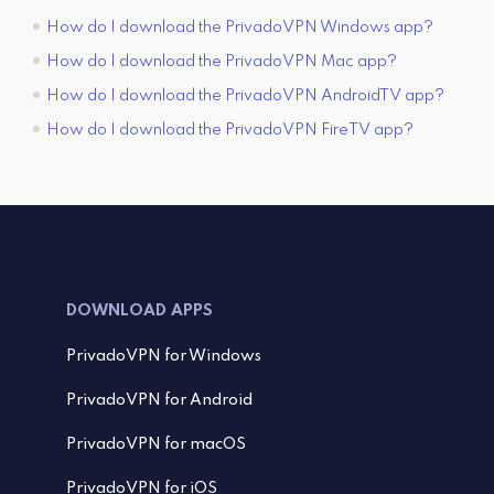
How do I download the PrivadoVPN Windows app?
How do I download the PrivadoVPN Mac app?
How do I download the PrivadoVPN AndroidTV app?
How do I download the PrivadoVPN FireTV app?
DOWNLOAD APPS
PrivadoVPN for Windows
PrivadoVPN for Android
PrivadoVPN for macOS
PrivadoVPN for iOS