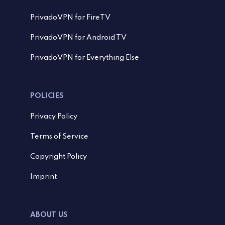
PrivadoVPN for FireTV
PrivadoVPN for Android TV
PrivadoVPN for Everything Else
POLICIES
Privacy Policy
Terms of Service
Copyright Policy
Imprint
ABOUT US