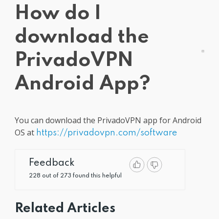
How do I
Get PrivadoVPN
download the
PrivadoVPN
Android App?
You can download the PrivadoVPN app for Android
OS at
https://privadovpn.com/software
Feedback
228 out of 273 found this helpful
Related Articles