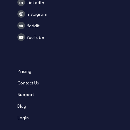
LinkedIn
Instagram
Reddit
YouTube
Pricing
Contact Us
Support
Blog
Login