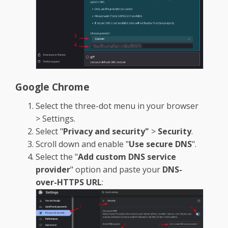
Google Chrome
Select the three-dot menu in your browser
> Settings.
Select "
Privacy and security"
>
Security
.
Scroll down and enable "
Use secure DNS
".
Select the "
Add custom DNS service
provider
" option and paste your
DNS-
over-HTTPS URL
: