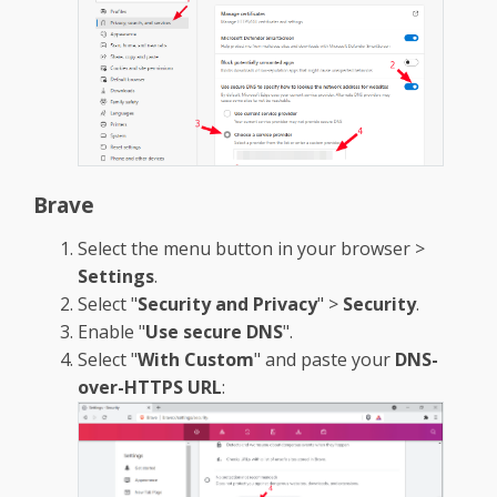
Brave
Select the menu button in your browser >
Settings
.
Select "
Security and Privacy
" >
Security
.
Enable "
Use secure DNS
".
Select "
With Custom
" and paste your
DNS-
over-HTTPS URL
: