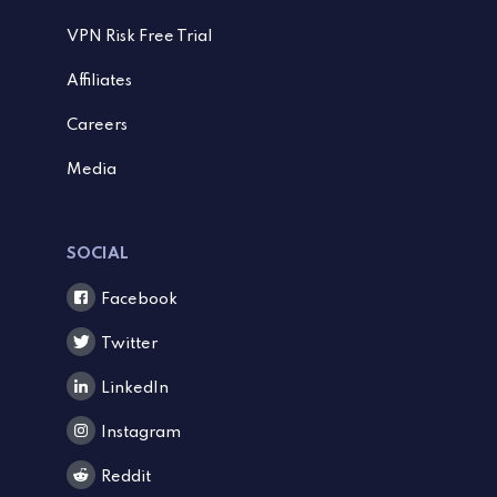
VPN Risk Free Trial
Affiliates
Careers
Media
SOCIAL
Facebook
Twitter
LinkedIn
Instagram
Reddit