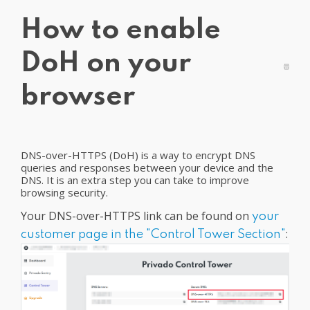
Get PrivadoVPN
How to enable
DoH on your
browser
DNS-over-HTTPS (DoH) is a way to encrypt DNS
queries and responses between your device and the
DNS. It is an extra step you can take to improve
browsing security.
Your DNS-over-HTTPS link can be found on
your
:
customer page in the "Control Tower Section"