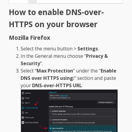
How to enable
DNS-over-
HTTPS on your browser
Mozilla Firefox
Select the menu button >
Settings
.
In the General menu choose "
Privacy &
Security
".
Select "
Max Protection
" under the "
Enable
DNS over HTTPS using:
" section and paste
your
DNS-over-HTTPS URL
: