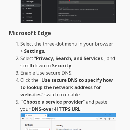
Microsoft Edge
Select the three-dot menu in your browser
>
Settings
.
Select "
Privacy, Search, and Services
", and
scroll down to
Security
.
Enable Use secure DNS.
Click the "
Use secure DNS to specify how
to lookup the network address for
websites
" switch to enable.
"
Choose a service provider
" and paste
your
DNS-over-HTTPS URL
: