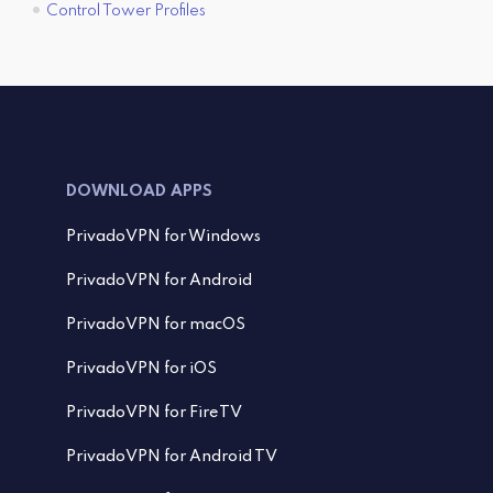
Control Tower Profiles
DOWNLOAD APPS
PrivadoVPN for Windows
PrivadoVPN for Android
PrivadoVPN for macOS
PrivadoVPN for iOS
PrivadoVPN for FireTV
PrivadoVPN for Android TV