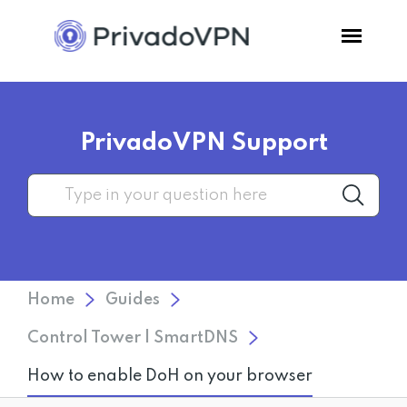
Pricing
PrivadoVPN Support
Features
Software
Support
Home
Guides
Blog
Control Tower | SmartDNS
How to enable DoH on your browser
Login