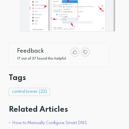
Feedback
17 out of 37 found this helpful
Tags
control tower
(22)
Related Articles
How to Manually Configure Smart DNS