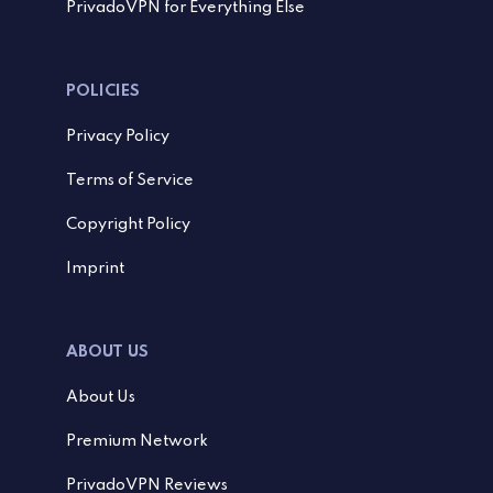
PrivadoVPN for Everything Else
POLICIES
Privacy Policy
Terms of Service
Copyright Policy
Imprint
ABOUT US
About Us
Premium Network
PrivadoVPN Reviews