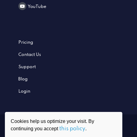
YouTube
Pricing
Contact Us
Support
Blog
Login
Cookies help us optimize your visit. By
Ⓒ
2026
PrivadoVPN All rights reserved
continuing you accept
this policy
.