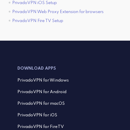
PrivadoVPN iOS Setup
PrivadoVPN Web Proxy Extension for browsers
PrivadoVPN Fire TV Setup
DOWNLOAD APPS
PrivadoVPN for Windows
PrivadoVPN for Android
PrivadoVPN for macOS
PrivadoVPN for iOS
PrivadoVPN for FireTV