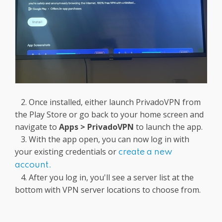
2. Once installed, either launch PrivadoVPN from
the Play Store or go back to your home screen and
navigate to
Apps
> PrivadoVPN
to launch the app.
3. With the app open, you can now log in with
your existing credentials or
create a new
account.
4. After you log in, you'll see a server list at the
bottom with VPN server locations to choose from.