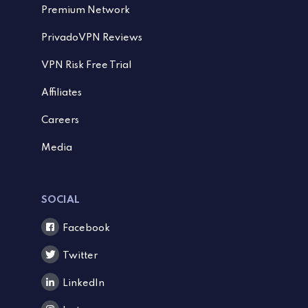
Premium Network
PrivadoVPN Reviews
VPN Risk Free Trial
Affiliates
Careers
Media
SOCIAL
Facebook
Twitter
LinkedIn