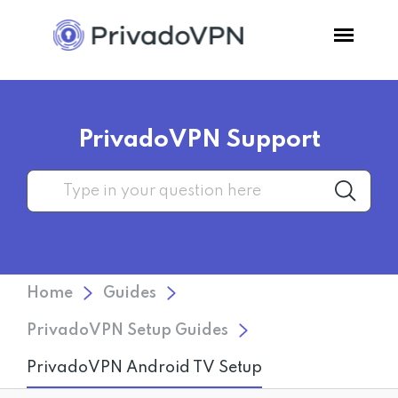
Pricing
PrivadoVPN Support
Features
Software
Support
Home
Guides
Blog
PrivadoVPN Setup Guides
PrivadoVPN Android TV Setup
Login