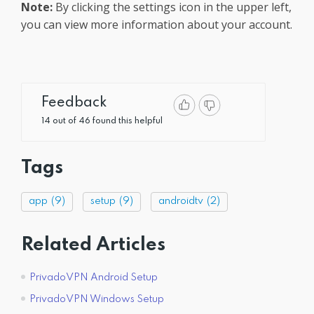
Note:
By clicking the settings icon in the upper left,
you can view more information about your account.
Feedback
14 out of 46 found this helpful
Tags
app
(9)
setup
(9)
androidtv
(2)
Related Articles
PrivadoVPN Android Setup
PrivadoVPN Windows Setup