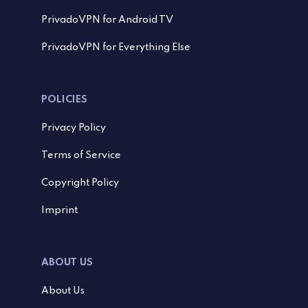
PrivadoVPN for Android TV
PrivadoVPN for Everything Else
POLICIES
Privacy Policy
Terms of Service
Copyright Policy
Imprint
ABOUT US
About Us