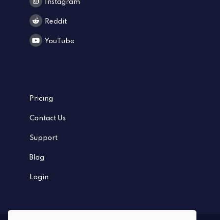
Instagram
Reddit
YouTube
Pricing
Contact Us
Support
Blog
Login