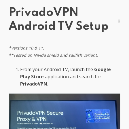
Get PrivadoVPN
PrivadoVPN
Android TV Setup
*Versions 10 & 11.
**
Tested on Nivida shield and sailfish variant.
From your Android TV, launch the
Google
Play Store
application and search for
PrivadoVPN
.